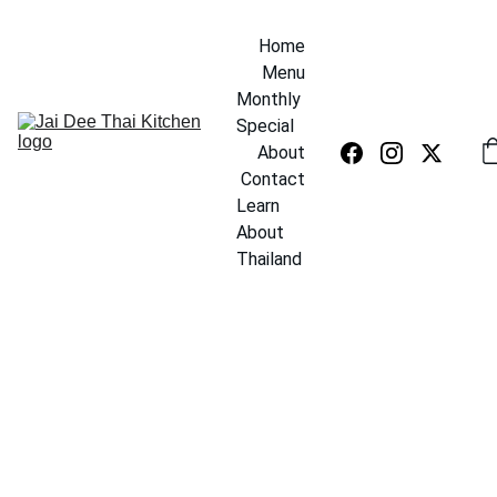
Home
Menu
Monthly 
Special
About
Contact
Learn 
About 
Thailand